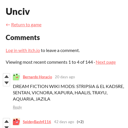
Unciv
←
Return to game
Comments
Log in with itch.io
to leave a comment.
Viewing most recent comments
1
to
4
of 144
·
Next page
Bernardo Horacio
20 days ago
DREAM FICTION WIKI MODS: STRIPSIA & EL KADSRE,
SENTAN, VICNORA, KAPURA, HAALIS, TRAYU,
AQUARIA, JAZILA
Reply
SpideyBash4116
42 days ago
(+2)