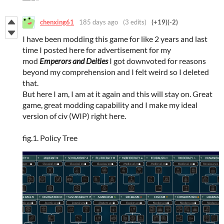
chenxing61
185 days ago
(3 edits)
(+19)
(-2)
I have been modding this game for like 2 years and last
time I posted here for advertisement for my
mod
Emperors and Deities
I got downvoted for reasons
beyond my comprehension and I felt weird so I deleted
that.
But here I am, I am at it again and this will stay on. Great
game, great modding capability and I make my ideal
version of civ (WIP) right here.
fig.1. Policy Tree