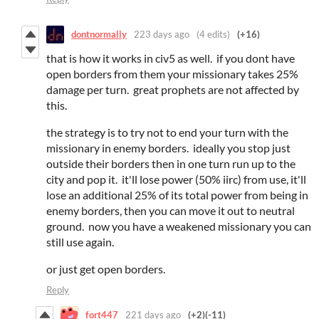
dontnormally
223 days ago
(4 edits)
(+16)
that is how it works in civ5 as well. if you dont have
open borders from them your missionary takes 25%
damage per turn. great prophets are not affected by
this.
the strategy is to try not to end your turn with the
missionary in enemy borders. ideally you stop just
outside their borders then in one turn run up to the
city and pop it. it'll lose power (50% iirc) from use, it'll
lose an additional 25% of its total power from being in
enemy borders, then you can move it out to neutral
ground. now you have a weakened missionary you can
still use again.
or just get open borders.
Reply
fort447
221 days ago
(+2)
(-11)