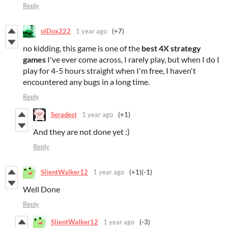
Reply
olDox222
1 year ago
(+7)
no kidding, this game is one of the
best
4X
strategy
games
I've ever come across, I rarely play, but when I do I
play for 4-5 hours straight when I'm free, I haven't
encountered any bugs in a long time.
Reply
Seradest
1 year ago
(+1)
And they are not done yet :)
Reply
SlientWalker12
1 year ago
(+1)
(-1)
Well Done
Reply
SlientWalker12
1 year ago
(-3)