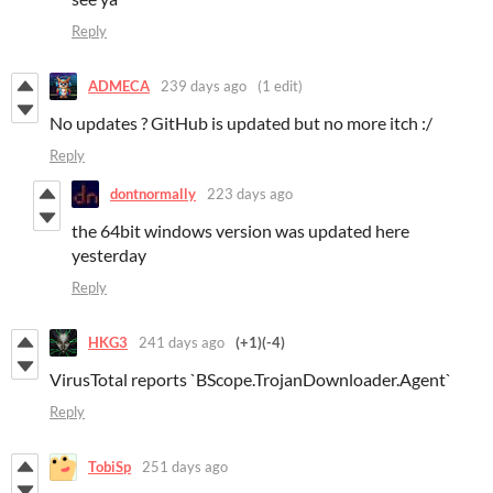
Reply
ADMECA
239 days ago
(1 edit)
No updates ? GitHub is updated but no more itch :/
Reply
dontnormally
223 days ago
the 64bit windows version was updated here
yesterday
Reply
HKG3
241 days ago
(+1)
(-4)
VirusTotal reports `BScope.TrojanDownloader.Agent`
Reply
TobiSp
251 days ago