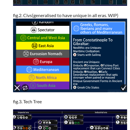
fig.2. Civs(generalised to have unique in all eras. WIP)
fig.3. Tech Tree