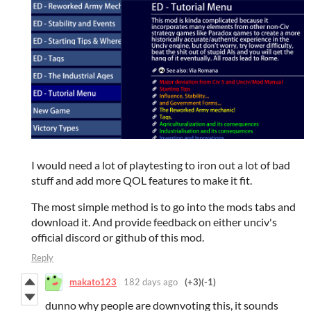
I would need a lot of playtesting to iron out a lot of bad
stuff and add more QOL features to make it fit.
The most simple method is to go into the mods tabs and
download it. And provide feedback on either unciv's
official discord or github of this mod.
Reply
makato123
182 days ago
(+3)
(-1)
dunno why people are downvoting this, it sounds