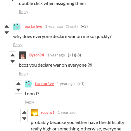
double click when assigning them
Reply
foxstarfive
1 year ago
(1 edit)
(+3)
why does everyone declare war on me so quickly?
Reply
Byson94
1 year ago
(+1)
(-8)
bcoz you declare war on everyone 😆
Reply
foxstarfive
1 year ago
(+1)
i don't?
Reply
robyns1
1 year ago
probably because you either have the difficulty
really high or something. otherwise, everyone