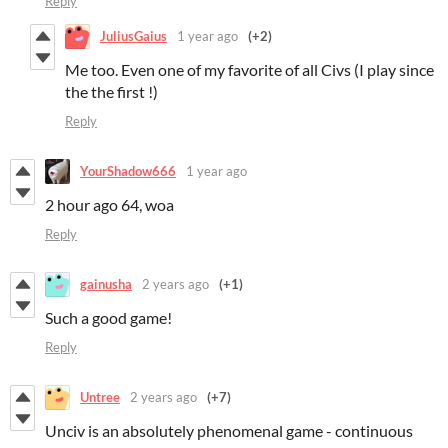
Reply
JuliusGaius
1 year ago
(+2)
Me too. Even one of my favorite of all Civs (I play since
the the first !)
Reply
YourShadow666
1 year ago
2 hour ago 64, woa
Reply
gainusha
2 years ago
(+1)
Such a good game!
Reply
Untree
2 years ago
(+7)
Unciv is an absolutely phenomenal game - continuous