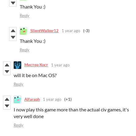
Thank You :)
Reply
SlientWalker12
1 year ago
(-3)
Thank You :)
Reply
Мистер Кост
1 year ago
will it be on Mac OS?
Reply
Alfaraph
1 year ago
(+1)
I now play this game more than the actual civ games, it's
very well done
Reply