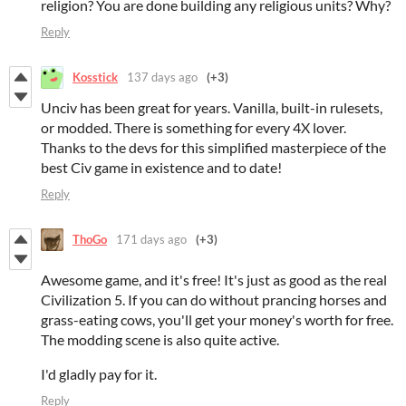
religion? You are done building any religious units? Why?
Reply
Kosstick
137 days ago
(+3)
Unciv has been great for years. Vanilla, built-in rulesets,
or modded. There is something for every 4X lover.
Thanks to the devs for this simplified masterpiece of the
best Civ game in existence and to date!
Reply
ThoGo
171 days ago
(+3)
Awesome game, and it's free! It's just as good as the real
Civilization 5. If you can do without prancing horses and
grass-eating cows, you'll get your money's worth for free.
The modding scene is also quite active.
I'd gladly pay for it.
Reply