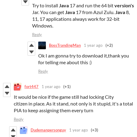
Try to install
Java
17 and run the 64 bit
version's
Jar. You can get
Java
17 from Azul Zulu.
Java
8,
11, 17 applications always work for 32-bit
Windows.
Reply
BossTrandingMan
1 year ago
(+2)
Ok I am gonna try to download it,thank you
for telling me about this :)
Reply
fort447
1 year ago
(+1)
It would be nice if the game still had locking City
citizen in place. As it stand, not only is it stupid, it's a total
PIA to keep assigning them every turn
Reply
Dudemanpersonguy
1 year ago
(+3)