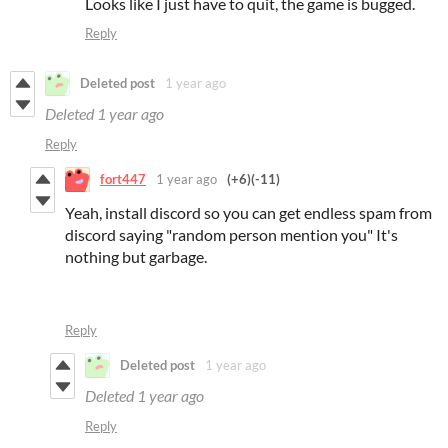
Looks like I just have to quit, the game is bugged.
Reply
Deleted post
1 year ago
Deleted
1 year ago
Reply
fort447
1 year ago
(+6)
(-11)
Yeah, install discord so you can get endless spam from
discord saying "random person mention you" It's
nothing but garbage.
Reply
Deleted post
1 year ago
Deleted
1 year ago
Reply