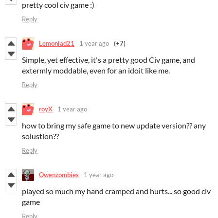
pretty cool civ game :)
Reply
Lemonlad21
1 year ago
(+7)
Simple, yet effective, it's a pretty good Civ game, and
extermly moddable, even for an idoit like me.
Reply
royX
1 year ago
how to bring my safe game to new update version?? any
solustion??
Reply
Owenzombies
1 year ago
played so much my hand cramped and hurts... so good civ
game
Reply