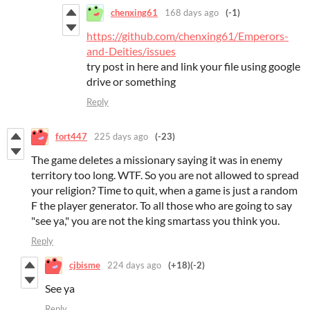
chenxing61
168 days ago
(-1)
https://github.com/chenxing61/Emperors-
and-Deities/issues
try post in here and link your file using google
drive or something
Reply
fort447
225 days ago
(-23)
The game deletes a missionary saying it was in enemy
territory too long. WTF. So you are not allowed to spread
your religion? Time to quit, when a game is just a random
F the player generator. To all those who are going to say
"see ya," you are not the king smartass you think you.
Reply
cjbisme
224 days ago
(+18)
(-2)
See ya
Reply