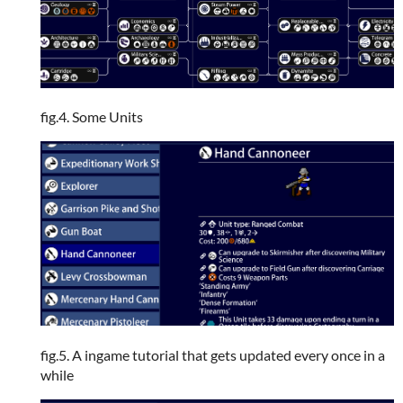
fig.4. Some Units
fig.5. A ingame tutorial that gets updated every once in a
while