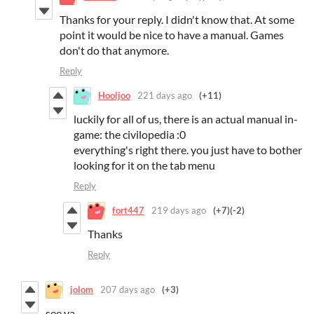
Thanks for your reply. I didn't know that. At some
point it would be nice to have a manual. Games
don't do that anymore.
Reply
Hooljoo
221 days ago
(+11)
luckily for all of us, there is an actual manual in-
game: the civilopedia :0
everything's right there. you just have to bother
looking for it on the tab menu
Reply
fort447
219 days ago
(+7)
(-2)
Thanks
Reply
jolom
207 days ago
(+3)
see ya