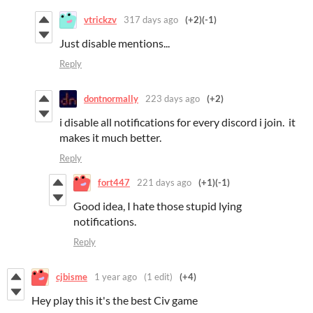
vtrickzv
317 days ago
(+2)
(-1)
Just disable mentions...
Reply
dontnormally
223 days ago
(+2)
i disable all notifications for every discord i join. it
makes it much better.
Reply
fort447
221 days ago
(+1)
(-1)
Good idea, I hate those stupid lying
notifications.
Reply
cjbisme
1 year ago
(1 edit)
(+4)
Hey play this it's the best Civ game