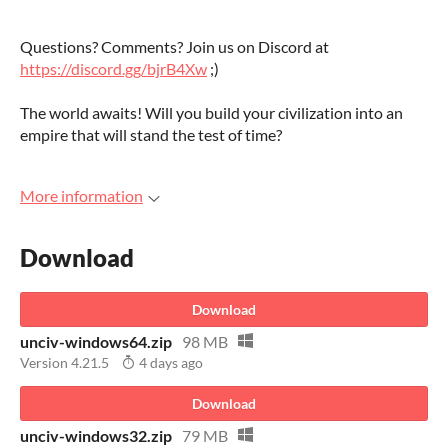
Questions? Comments? Join us on Discord at
https://discord.gg/bjrB4Xw
;)
The world awaits! Will you build your civilization into an
empire that will stand the test of time?
More information
Download
Download
unciv-windows64.zip
98 MB
Version 4.21.5
4 days ago
Download
unciv-windows32.zip
79 MB