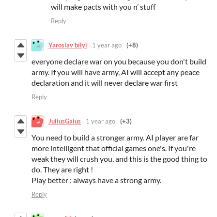
will make pacts with you n’ stuff
Reply
Yaroslav bilyi
1 year ago
(+8)
everyone declare war on you because you don't build
army. If you will have army, AI will accept any peace
declaration and it will never declare war first
Reply
JuliusGaius
1 year ago
(+3)
You need to build a stronger army. AI player are far
more intelligent that official games one's. If you're
weak they will crush you, and this is the good thing to
do. They are right !
Play better : always have a strong army.
Reply