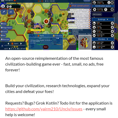
An open-source reimplementation of the most famous
civilization-building game ever - fast, small, no ads, free
forever!
Build your civilization, research technologies, expand your
cities and defeat your foes!
Requests? Bugs? Grok Kotlin?
Todo list for the application is
https://github.com/yairm210/Unciv/issues
- every small
help is welcome!