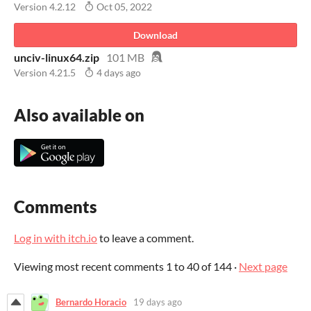
Version 4.2.12
Oct 05, 2022
Download
unciv-linux64.zip
101 MB
Version 4.21.5
4 days ago
Also available on
Comments
Log in with itch.io
to leave a comment.
Viewing most recent comments
1
to
40
of 144
·
Next page
Bernardo Horacio
19 days ago