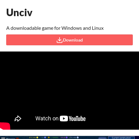
Unciv
A downloadable game for Windows and Linux
Download