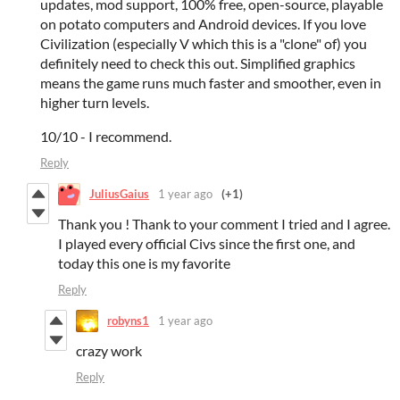
updates, mod support, 100% free, open-source, playable
on potato computers and Android devices. If you love
Civilization (especially V which this is a "clone" of) you
definitely need to check this out. Simplified graphics
means the game runs much faster and smoother, even in
higher turn levels.
10/10 - I recommend.
Reply
JuliusGaius
1 year ago
(+1)
Thank you ! Thank to your comment I tried and I agree.
I played every official Civs since the first one, and
today this one is my favorite
Reply
robyns1
1 year ago
crazy work
Reply