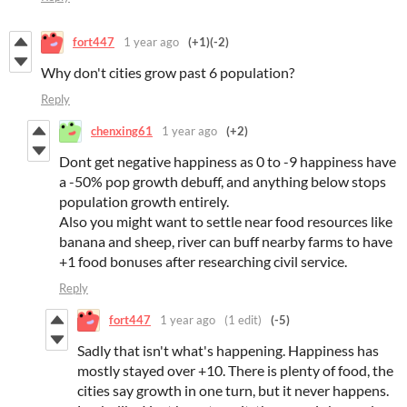
fort447
1 year ago
(+1)
(-2)
Why don't cities grow past 6 population?
Reply
chenxing61
1 year ago
(+2)
Dont get negative happiness as 0 to -9 happiness have
a -50% pop growth debuff, and anything below stops
population growth entirely.
Also you might want to settle near food resources like
banana and sheep, river can buff nearby farms to have
+1 food bonuses after researching civil service.
Reply
fort447
1 year ago
(1 edit)
(-5)
Sadly that isn't what's happening. Happiness has
mostly stayed over +10. There is plenty of food, the
cities say growth in one turn, but it never happens.