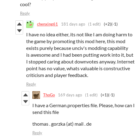
cool?
Reply
chenxing61
181 days ago
(1 edit)
(+2)
(-1)
I have no idea either, its not like I am doing harm to
the game by promoting this mod here, this mod
exists purely because unciv's modding capability
is awesome and I had been putting work into it, but
I stopped caring about downvotes anyway. Internet
point has no value, whats valuable is constructive
criticism and player feedback.
Reply
ThoGo
169 days ago
(1 edit)
(+1)
(-1)
I have a German.properties file. Please, how can I
send this file
thomas . gorzka (at) mail . de
Reply