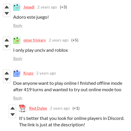
Jepadl
2 years ago
(+3)
Adoro este juego!
Reply
omar frinjary
2 years ago
(+5)
I only play unciv and roblox
Reply
Kruzo
2 years ago
Doe anyone want to play online I finished offline mode
after 419 turns and wanted to try out online mode too
Reply
Red Dulge
2 years ago
(+1)
It's better that you look for online players in Discord.
The link is just at the description!