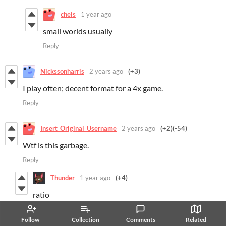
cheis
1 year ago
small worlds usually
Reply
Nickssonharris
2 years ago
(+3)
I play often; decent format for a 4x game.
Reply
Insert_Original_Username
2 years ago
(+2)
(-54)
Wtf is this garbage.
Reply
Thunder
1 year ago
(+4)
ratio
Reply
Follow
Collection
Comments
Related