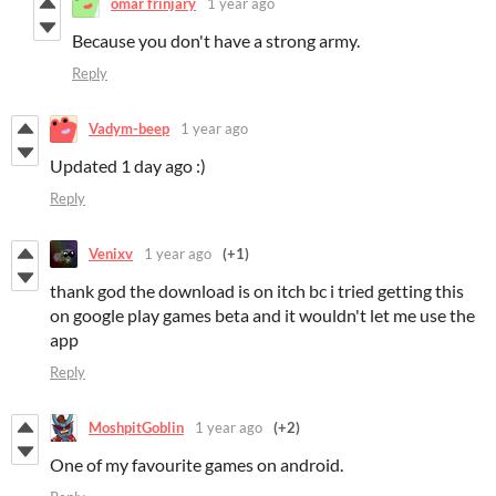
omar frinjary
1 year ago
Because you don't have a strong army.
Reply
Vadym-beep
1 year ago
Updated 1 day ago :)
Reply
Venixv
1 year ago
(+1)
thank god the download is on itch bc i tried getting this
on google play games beta and it wouldn't let me use the
app
Reply
MoshpitGoblin
1 year ago
(+2)
One of my favourite games on android.