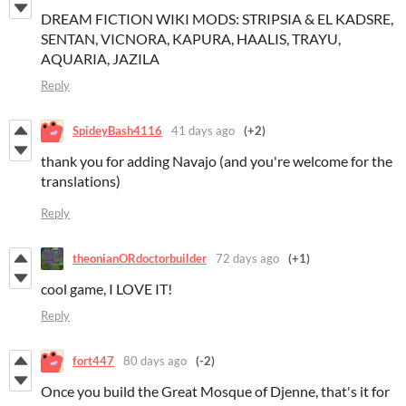
DREAM FICTION WIKI MODS: STRIPSIA & EL KADSRE,
SENTAN, VICNORA, KAPURA, HAALIS, TRAYU,
AQUARIA, JAZILA
Reply
SpideyBash4116
41 days ago
(+2)
thank you for adding Navajo (and you're welcome for the
translations)
Reply
theonianORdoctorbuilder
72 days ago
(+1)
cool game, I LOVE IT!
Reply
fort447
80 days ago
(-2)
Once you build the Great Mosque of Djenne, that's it for