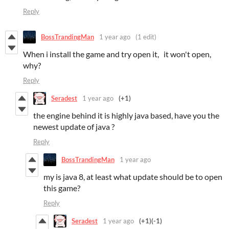
Reply
BossTrandingMan
1 year ago
(1 edit)
When i install the game and try open it, it won't open,
why?
Reply
Seradest
1 year ago
(+1)
the engine behind it is highly java based, have you the
newest update of java ?
Reply
BossTrandingMan
1 year ago
my is java 8, at least what update should be to open
this game?
Reply
Seradest
1 year ago
(+1)
(-1)