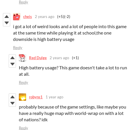
Reply
cheis
2 years ago
(+5)
(-2)
i got a lot of weird looks and a lot of people into this game
at the same time while playing it at school,the one
downside is high battery usage
Reply
Red Dulge
2 years ago
(+1)
High battery usage? This game doesn't take a lot to run
at all.
Reply
robyns1
1 year ago
probably because of the game settings, like maybe you
have a really huge map with world-wrap on with a lot
of nations? idk
Reply