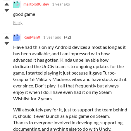
martolo80_dev
1 year ago
good game
Reply
RagManX
1 year ago
(+2)
Have had this on my Android devices almost as long as it
has been available, and I am impressed with how
advanced it has gotten. Kinda unbelievable how
dedicated the UnCiv team is to ongoing updates for the
game. I started playing it just because it gave Turbo-
Graphx 16 Military Madness vibes and have stuck with it
ever since. Don't play it all that frequently but always
enjoy it when I do. I have even had it on my Steam
Wishlist for 2 years.
Will absolutely pay for it, just to support the team behind
it, should it ever launch as a paid game on Steam.
Thanks to everyone involved in developing, supporting,
documenting, and anything else to do with Unciv.