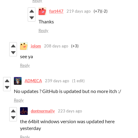
Reply
fort447
219 days ago
(+7)
(-2)
Thanks
Reply
jolom
208 days ago
(+3)
see ya
Reply
ADMECA
239 days ago
(1 edit)
No updates ? GitHub is updated but no more itch :/
Reply
dontnormally
223 days ago
the 64bit windows version was updated here
yesterday
Reply