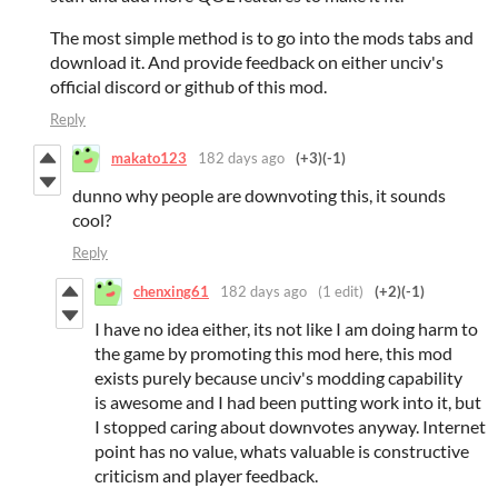
The most simple method is to go into the mods tabs and
download it. And provide feedback on either unciv's
official discord or github of this mod.
Reply
makato123
182 days ago
(+3)
(-1)
dunno why people are downvoting this, it sounds
cool?
Reply
chenxing61
182 days ago
(1 edit)
(+2)
(-1)
I have no idea either, its not like I am doing harm to
the game by promoting this mod here, this mod
exists purely because unciv's modding capability
is awesome and I had been putting work into it, but
I stopped caring about downvotes anyway. Internet
point has no value, whats valuable is constructive
criticism and player feedback.