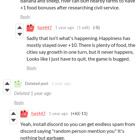
banana and sheep, river can buff nearby farms to have
+1 food bonuses after researching civil service.
Reply
fort447
1 year ago
(1 edit)
(-5)
Sadly that isn't what's happening. Happiness has
mostly stayed over +10. There is plenty of food, the
cities say growth in one turn, but it never happens.
Looks like I just have to quit, the game is bugged.
Reply
Deleted post
1 year ago
Deleted
1 year ago
Reply
fort447
1 year ago
(+6)
(-11)
Yeah, install discord so you can get endless spam from
discord saying "random person mention you" It's
nothing but garbage.