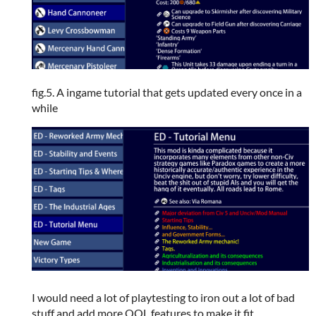
fig.5. A ingame tutorial that gets updated every once in a
while
I would need a lot of playtesting to iron out a lot of bad
stuff and add more QOL features to make it fit.