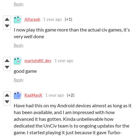
Reply
Alfaraph
1 year ago
(+1)
I now play this game more than the actual civ games, it's
very well done
Reply
martolo80_dev
1 year ago
good game
Reply
RagManX
1 year ago
(+2)
Have had this on my Android devices almost as long as it
has been available, and I am impressed with how
advanced it has gotten. Kinda unbelievable how
dedicated the UnCiv team is to ongoing updates for the
game. I started playing it just because it gave Turbo-