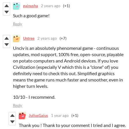
gainusha
2 years ago
(+1)
Such a good game!
Reply
Untree
2 years ago
(+7)
Unciv is an absolutely phenomenal game - continuous
updates, mod support, 100% free, open-source, playable
on potato computers and Android devices. If you love
Civilization (especially V which this is a "clone" of) you
definitely need to check this out. Simplified graphics
means the game runs much faster and smoother, even in
higher turn levels.
10/10 - I recommend.
Reply
JuliusGaius
1 year ago
(+1)
Thank you ! Thank to your comment I tried and I agree.