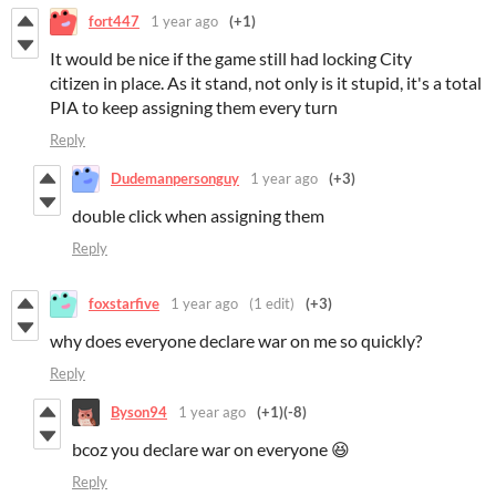
fort447
1 year ago
(+1)
It would be nice if the game still had locking City
citizen in place. As it stand, not only is it stupid, it's a total
PIA to keep assigning them every turn
Reply
Dudemanpersonguy
1 year ago
(+3)
double click when assigning them
Reply
foxstarfive
1 year ago
(1 edit)
(+3)
why does everyone declare war on me so quickly?
Reply
Byson94
1 year ago
(+1)
(-8)
bcoz you declare war on everyone 😆
Reply