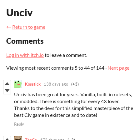
Unciv
←
Return to game
Comments
Log in with itch.io
to leave a comment.
Viewing most recent comments
5
to
44
of 144
·
Next page
Kosstick
138 days ago
(+3)
Unciv has been great for years. Vanilla, built-in rulesets,
or modded. There is something for every 4X lover.
Thanks to the devs for this simplified masterpiece of the
best Civ game in existence and to date!
Reply
ThoGo
172 days ago
(+3)