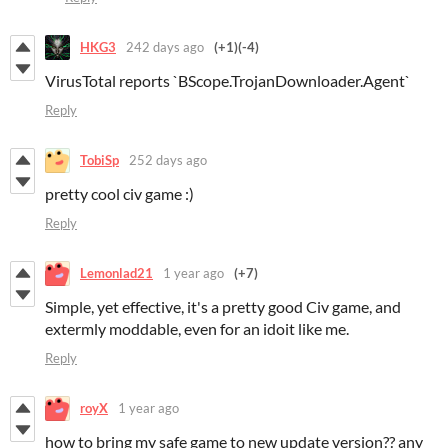
HKG3
242 days ago
(+1)
(-4)
VirusTotal reports `BScope.TrojanDownloader.Agent`
Reply
TobiSp
252 days ago
pretty cool civ game :)
Reply
Lemonlad21
1 year ago
(+7)
Simple, yet effective, it's a pretty good Civ game, and
extermly moddable, even for an idoit like me.
Reply
royX
1 year ago
how to bring my safe game to new update version?? any