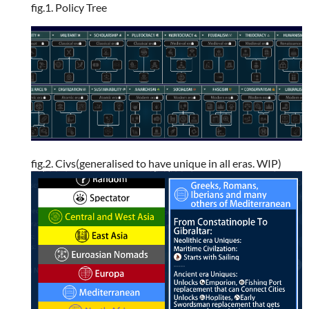
fig.1. Policy Tree
fig.2. Civs(generalised to have unique in all eras. WIP)