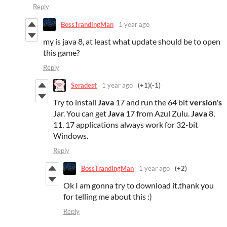
Reply
BossTrandingMan
1 year ago
my is java 8, at least what update should be to open
this game?
Reply
Seradest
1 year ago
(+1)
(-1)
Try to install
Java
17 and run the 64 bit
version's
Jar. You can get
Java
17 from Azul Zulu.
Java
8,
11, 17 applications always work for 32-bit
Windows.
Reply
BossTrandingMan
1 year ago
(+2)
Ok I am gonna try to download it,thank you
for telling me about this :)
Reply