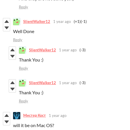
Reply
SlientWalker12
1 year ago
(+1)
(-1)
Well Done
Reply
SlientWalker12
1 year ago
(-3)
Thank You :)
Reply
SlientWalker12
1 year ago
(-3)
Thank You :)
Reply
Мистер Кост
1 year ago
will it be on Mac OS?