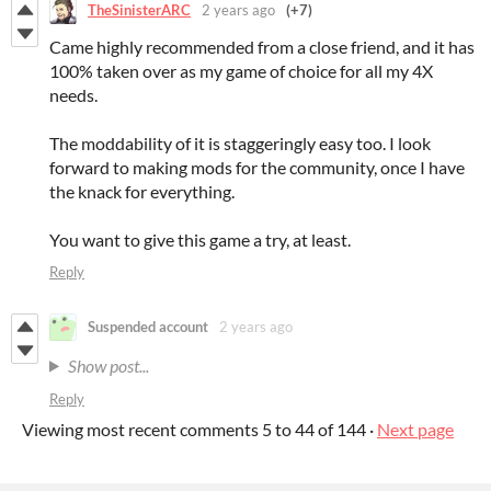
TheSinisterARC
2 years ago
(+7)
Came highly recommended from a close friend, and it has
100% taken over as my game of choice for all my 4X
needs.
The moddability of it is staggeringly easy too. I look
forward to making mods for the community, once I have
the knack for everything.
You want to give this game a try, at least.
Reply
Suspended account
2 years ago
Show post...
Reply
Viewing most recent comments
5
to
44
of 144
·
Next page