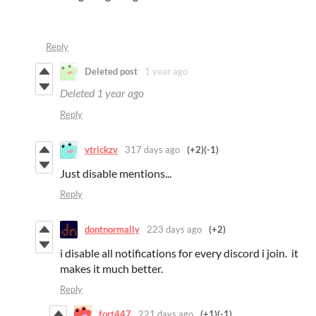
Reply
Deleted post
1 year ago
Deleted
1 year ago
Reply
vtrickzv
317 days ago
(+2)
(-1)
Just disable mentions...
Reply
dontnormally
223 days ago
(+2)
i disable all notifications for every discord i join. it
makes it much better.
Reply
fort447
221 days ago
(+1)
(-1)