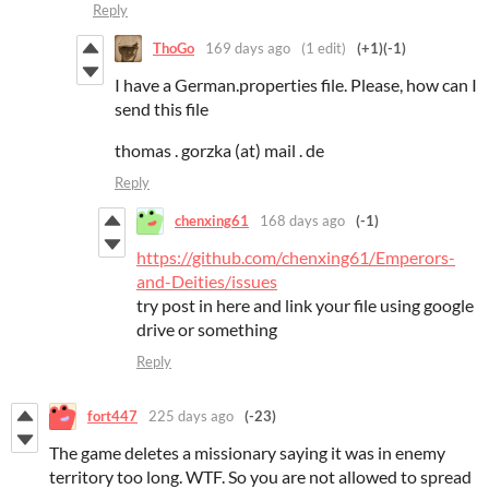
Reply
ThoGo
169 days ago
(1 edit)
(+1)
(-1)
I have a German.properties file. Please, how can I
send this file
thomas . gorzka (at) mail . de
Reply
chenxing61
168 days ago
(-1)
https://github.com/chenxing61/Emperors-
and-Deities/issues
try post in here and link your file using google
drive or something
Reply
fort447
225 days ago
(-23)
The game deletes a missionary saying it was in enemy
territory too long. WTF. So you are not allowed to spread