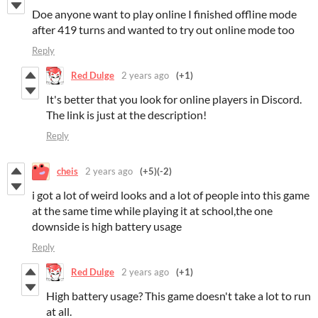
Doe anyone want to play online I finished offline mode
after 419 turns and wanted to try out online mode too
Reply
Red Dulge
2 years ago
(+1)
It's better that you look for online players in Discord.
The link is just at the description!
Reply
cheis
2 years ago
(+5)
(-2)
i got a lot of weird looks and a lot of people into this game
at the same time while playing it at school,the one
downside is high battery usage
Reply
Red Dulge
2 years ago
(+1)
High battery usage? This game doesn't take a lot to run
at all.