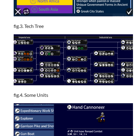
fig.3. Tech Tree
fig.4. Some Units