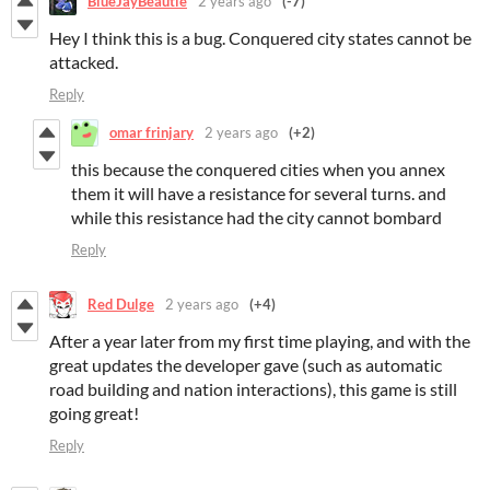
BlueJayBeautie
2 years ago
(-7)
Hey I think this is a bug. Conquered city states cannot be
attacked.
Reply
omar frinjary
2 years ago
(+2)
this because the conquered cities when you annex
them it will have a resistance for several turns. and
while this resistance had the city cannot bombard
Reply
Red Dulge
2 years ago
(+4)
After a year later from my first time playing, and with the
great updates the developer gave (such as automatic
road building and nation interactions), this game is still
going great!
Reply