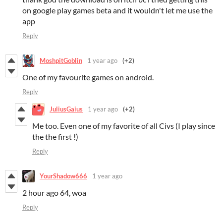
on google play games beta and it wouldn't let me use the
app
Reply
MoshpitGoblin
1 year ago
(+2)
One of my favourite games on android.
Reply
JuliusGaius
1 year ago
(+2)
Me too. Even one of my favorite of all Civs (I play since
the the first !)
Reply
YourShadow666
1 year ago
2 hour ago 64, woa
Reply