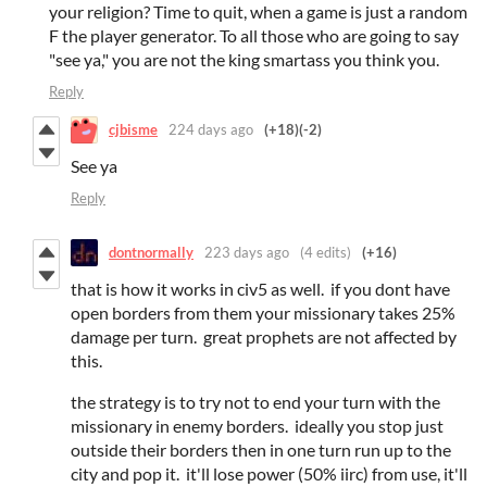
your religion? Time to quit, when a game is just a random
F the player generator. To all those who are going to say
"see ya," you are not the king smartass you think you.
Reply
cjbisme
224 days ago
(+18)
(-2)
See ya
Reply
dontnormally
223 days ago
(4 edits)
(+16)
that is how it works in civ5 as well. if you dont have
open borders from them your missionary takes 25%
damage per turn. great prophets are not affected by
this.
the strategy is to try not to end your turn with the
missionary in enemy borders. ideally you stop just
outside their borders then in one turn run up to the
city and pop it. it'll lose power (50% iirc) from use, it'll