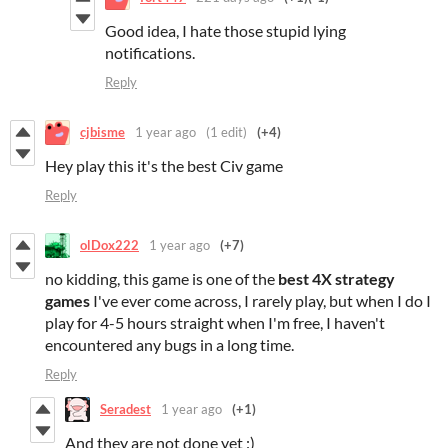
Good idea, I hate those stupid lying
notifications.
Reply
cjbisme
1 year ago
(1 edit)
(+4)
Hey play this it's the best Civ game
Reply
olDox222
1 year ago
(+7)
no kidding, this game is one of the
best
4X
strategy
games
I've ever come across, I rarely play, but when I do I
play for 4-5 hours straight when I'm free, I haven't
encountered any bugs in a long time.
Reply
Seradest
1 year ago
(+1)
And they are not done yet :)