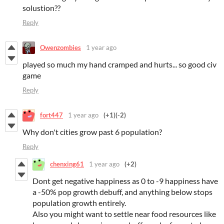
solustion??
Reply
Owenzombies
1 year ago
played so much my hand cramped and hurts... so good civ
game
Reply
fort447
1 year ago
(+1)
(-2)
Why don't cities grow past 6 population?
Reply
chenxing61
1 year ago
(+2)
Dont get negative happiness as 0 to -9 happiness have
a -50% pop growth debuff, and anything below stops
population growth entirely.
Also you might want to settle near food resources like