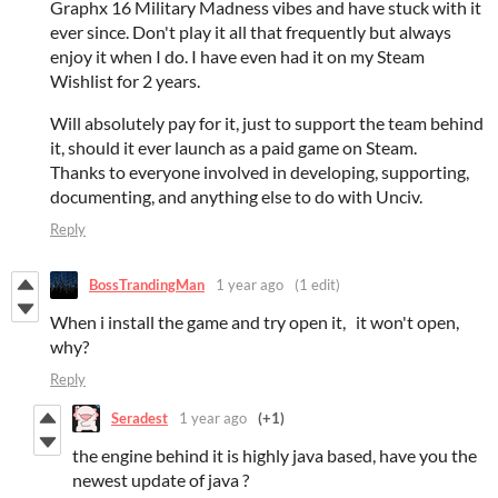
Graphx 16 Military Madness vibes and have stuck with it
ever since. Don't play it all that frequently but always
enjoy it when I do. I have even had it on my Steam
Wishlist for 2 years.
Will absolutely pay for it, just to support the team behind
it, should it ever launch as a paid game on Steam.
Thanks to everyone involved in developing, supporting,
documenting, and anything else to do with Unciv.
Reply
BossTrandingMan
1 year ago
(1 edit)
When i install the game and try open it, it won't open,
why?
Reply
Seradest
1 year ago
(+1)
the engine behind it is highly java based, have you the
newest update of java ?