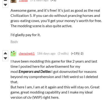
Awesome game, and it's free! It's just as good as the real
Civilization 5. If you can do without prancing horses and
grass-eating cows, you'll get your money's worth for free.
The modding scene is also quite active.
I'd gladly pay for it.
Reply
chenxing61
186 days ago
(3 edits)
(+19)
(-2)
I have been modding this game for like 2 years and last
time I posted here for advertisement for my
mod
Emperors and Deities
I got downvoted for reasons
beyond my comprehension and I felt weird so I deleted
that.
But here I am, I am at it again and this will stay on. Great
game, great modding capability and I make my ideal
version of civ (WIP) right here.