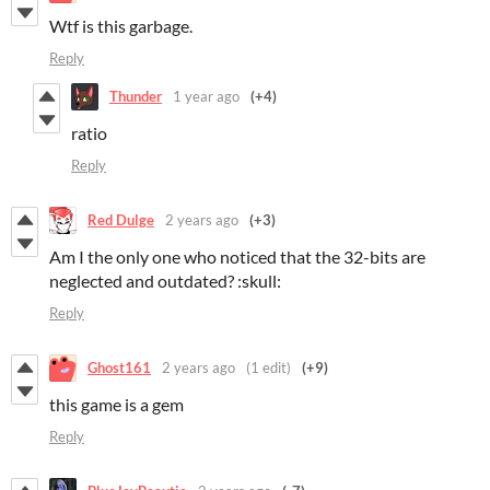
Wtf is this garbage.
Reply
Thunder
1 year ago
(+4)
ratio
Reply
Red Dulge
2 years ago
(+3)
Am I the only one who noticed that the 32-bits are
neglected and outdated? :skull:
Reply
Ghost161
2 years ago
(1 edit)
(+9)
this game is a gem
Reply