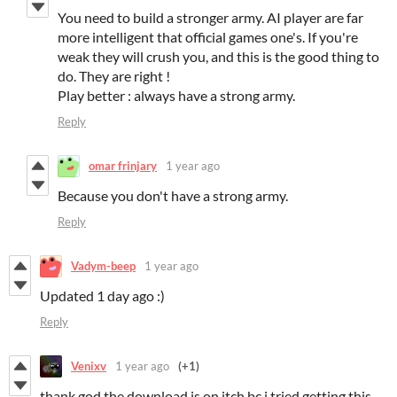
You need to build a stronger army. AI player are far
more intelligent that official games one's. If you're
weak they will crush you, and this is the good thing to
do. They are right !
Play better : always have a strong army.
Reply
omar frinjary
1 year ago
Because you don't have a strong army.
Reply
Vadym-beep
1 year ago
Updated 1 day ago :)
Reply
Venixv
1 year ago
(+1)
thank god the download is on itch bc i tried getting this