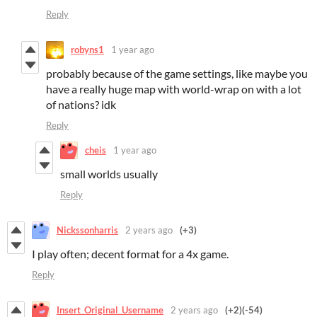
Reply
robyns1
1 year ago
probably because of the game settings, like maybe you
have a really huge map with world-wrap on with a lot
of nations? idk
Reply
cheis
1 year ago
small worlds usually
Reply
Nickssonharris
2 years ago
(+3)
I play often; decent format for a 4x game.
Reply
Insert_Original_Username
2 years ago
(+2)
(-54)