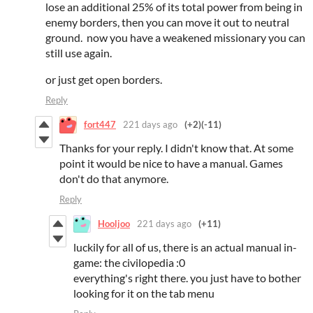
lose an additional 25% of its total power from being in
enemy borders, then you can move it out to neutral
ground. now you have a weakened missionary you can
still use again.
or just get open borders.
Reply
fort447
221 days ago
(+2)
(-11)
Thanks for your reply. I didn't know that. At some
point it would be nice to have a manual. Games
don't do that anymore.
Reply
Hooljoo
221 days ago
(+11)
luckily for all of us, there is an actual manual in-
game: the civilopedia :0
everything's right there. you just have to bother
looking for it on the tab menu