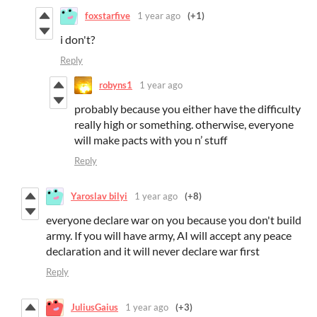
foxstarfive
1 year ago
(+1)
i don't?
Reply
robyns1
1 year ago
probably because you either have the difficulty
really high or something. otherwise, everyone
will make pacts with you n’ stuff
Reply
Yaroslav bilyi
1 year ago
(+8)
everyone declare war on you because you don't build
army. If you will have army, AI will accept any peace
declaration and it will never declare war first
Reply
JuliusGaius
1 year ago
(+3)