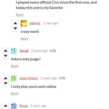
I played every official Civs since the first one, and
today this one is my favorite
Reply
robyns1
1 year ago
crazy work
Reply
Jepadl
2 years ago
(+3)
Adoro este juego!
Reply
omar frinjary
2 years ago
(+5)
I only play unciv and roblox
Reply
Kruzo
2 years ago