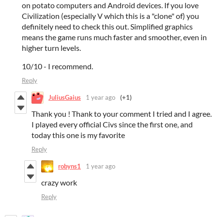
on potato computers and Android devices. If you love
Civilization (especially V which this is a "clone" of) you
definitely need to check this out. Simplified graphics
means the game runs much faster and smoother, even in
higher turn levels.
10/10 - I recommend.
Reply
JuliusGaius
1 year ago
(+1)
Thank you ! Thank to your comment I tried and I agree.
I played every official Civs since the first one, and
today this one is my favorite
Reply
robyns1
1 year ago
crazy work
Reply