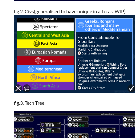
fig.2. Civs(generalised to have unique in all eras. WIP)
fig.3. Tech Tree