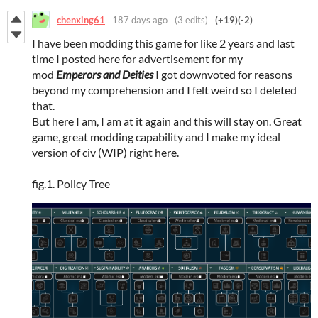
chenxing61
187 days ago
(3 edits)
(+19)
(-2)
I have been modding this game for like 2 years and last
time I posted here for advertisement for my
mod
Emperors and Deities
I got downvoted for reasons
beyond my comprehension and I felt weird so I deleted
that.
But here I am, I am at it again and this will stay on. Great
game, great modding capability and I make my ideal
version of civ (WIP) right here.
fig.1. Policy Tree