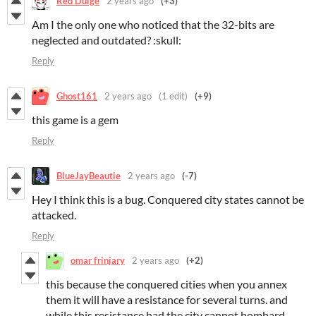
Red Dulge
2 years ago
(+3)
Am I the only one who noticed that the 32-bits are
neglected and outdated? :skull:
Reply
Ghost161
2 years ago
(1 edit)
(+9)
this game is a gem
Reply
BlueJayBeautie
2 years ago
(-7)
Hey I think this is a bug. Conquered city states cannot be
attacked.
Reply
omar frinjary
2 years ago
(+2)
this because the conquered cities when you annex
them it will have a resistance for several turns. and
while this resistance had the city cannot bombard