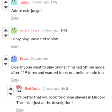
Jepadl
2 years ago
(+3)
Adoro este juego!
Reply
omar frinjary
2 years ago
(+5)
I only play unciv and roblox
Reply
Kruzo
2 years ago
Doe anyone want to play online I finished offline mode
after 419 turns and wanted to try out online mode too
Reply
Red Dulge
2 years ago
(+1)
It's better that you look for online players in Discord.
The link is just at the description!
Reply