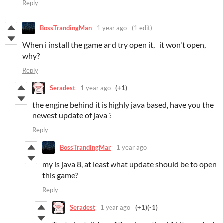
Reply
BossTrandingMan
1 year ago
(1 edit)
When i install the game and try open it, it won't open,
why?
Reply
Seradest
1 year ago
(+1)
the engine behind it is highly java based, have you the
newest update of java ?
Reply
BossTrandingMan
1 year ago
my is java 8, at least what update should be to open
this game?
Reply
Seradest
1 year ago
(+1)
(-1)