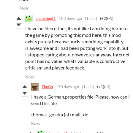
Reply
chenxing61
183 days ago
(1 edit)
(+2)
(-1)
I have no idea either, its not like I am doing harm to
the game by promoting this mod here, this mod
exists purely because unciv's modding capability
is awesome and I had been putting work into it, but
I stopped caring about downvotes anyway. Internet
point has no value, whats valuable is constructive
criticism and player feedback.
Reply
ThoGo
170 days ago
(1 edit)
(+1)
(-1)
I have a German.properties file. Please, how can I
send this file
thomas . gorzka (at) mail . de
Reply