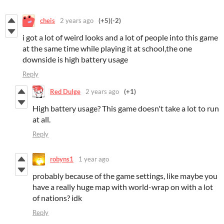
cheis
2 years ago
(+5)
(-2)
i got a lot of weird looks and a lot of people into this game
at the same time while playing it at school,the one
downside is high battery usage
Reply
Red Dulge
2 years ago
(+1)
High battery usage? This game doesn't take a lot to run
at all.
Reply
robyns1
1 year ago
probably because of the game settings, like maybe you
have a really huge map with world-wrap on with a lot
of nations? idk
Reply