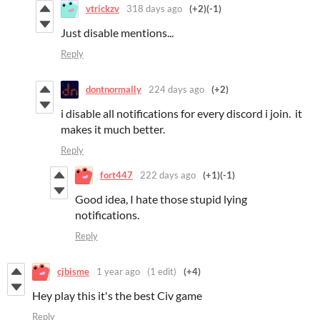
vtrickzv
318 days ago
(+2)
(-1)
Just disable mentions...
Reply
dontnormally
224 days ago
(+2)
i disable all notifications for every discord i join. it
makes it much better.
Reply
fort447
222 days ago
(+1)
(-1)
Good idea, I hate those stupid lying
notifications.
Reply
cjbisme
1 year ago
(1 edit)
(+4)
Hey play this it's the best Civ game
Reply