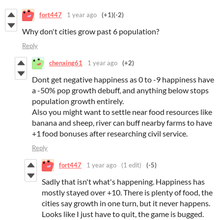
fort447
1 year ago
(+1)
(-2)
Why don't cities grow past 6 population?
Reply
chenxing61
1 year ago
(+2)
Dont get negative happiness as 0 to -9 happiness have
a -50% pop growth debuff, and anything below stops
population growth entirely.
Also you might want to settle near food resources like
banana and sheep, river can buff nearby farms to have
+1 food bonuses after researching civil service.
Reply
fort447
1 year ago
(1 edit)
(-5)
Sadly that isn't what's happening. Happiness has
mostly stayed over +10. There is plenty of food, the
cities say growth in one turn, but it never happens.
Looks like I just have to quit, the game is bugged.