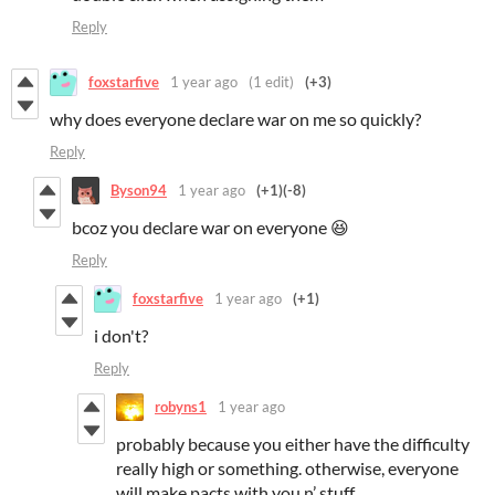
Reply
foxstarfive
1 year ago
(1 edit)
(+3)
why does everyone declare war on me so quickly?
Reply
Byson94
1 year ago
(+1)
(-8)
bcoz you declare war on everyone 😆
Reply
foxstarfive
1 year ago
(+1)
i don't?
Reply
robyns1
1 year ago
probably because you either have the difficulty
really high or something. otherwise, everyone
will make pacts with you n’ stuff