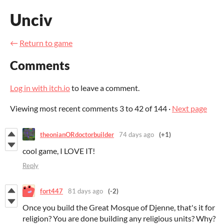
Unciv
←
Return to game
Comments
Log in with itch.io
to leave a comment.
Viewing most recent comments
3
to
42
of 144
·
Next page
theonianORdoctorbuilder
74 days ago
(+1)
cool game, I LOVE IT!
Reply
fort447
81 days ago
(-2)
Once you build the Great Mosque of Djenne, that's it for
religion? You are done building any religious units? Why?