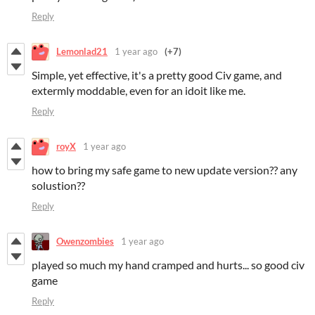
Reply
Lemonlad21
1 year ago
(+7)
Simple, yet effective, it's a pretty good Civ game, and
extermly moddable, even for an idoit like me.
Reply
royX
1 year ago
how to bring my safe game to new update version?? any
solustion??
Reply
Owenzombies
1 year ago
played so much my hand cramped and hurts... so good civ
game
Reply