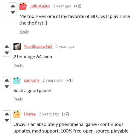
JuliusGaius
1 year ago
(+2)
Me too. Even one of my favorite of all Civs (I play since
the the first !)
Reply
YourShadow666
1 year ago
2 hour ago 64, woa
Reply
gainusha
2 years ago
(+1)
Such a good game!
Reply
Untree
2 years ago
(+7)
Unciv is an absolutely phenomenal game - continuous
updates, mod support, 100% free, open-source, playable