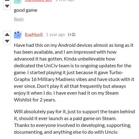
good game
Reply
RagManX
1 year ago
(+2)
Have had this on my Android devices almost as long as it
has been available, and I am impressed with how
advanced it has gotten. Kinda unbelievable how
dedicated the UnCiv team is to ongoing updates for the
game. I started playing it just because it gave Turbo-
Graphx 16 Military Madness vibes and have stuck with it
ever since. Don't play it all that frequently but always
enjoy it when I do. I have even had it on my Steam
Wishlist for 2 years.
Will absolutely pay for it, just to support the team behind
it, should it ever launch as a paid game on Steam.
Thanks to everyone involved in developing, supporting,
documenting, and anything else to do with Unciv.