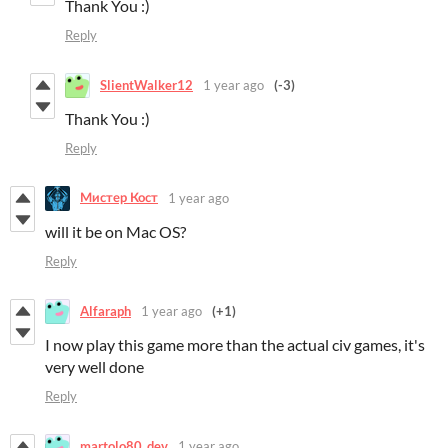
Thank You :)
Reply
SlientWalker12
1 year ago
(-3)
Thank You :)
Reply
Мистер Кост
1 year ago
will it be on Mac OS?
Reply
Alfaraph
1 year ago
(+1)
I now play this game more than the actual civ games, it's
very well done
Reply
martolo80_dev
1 year ago