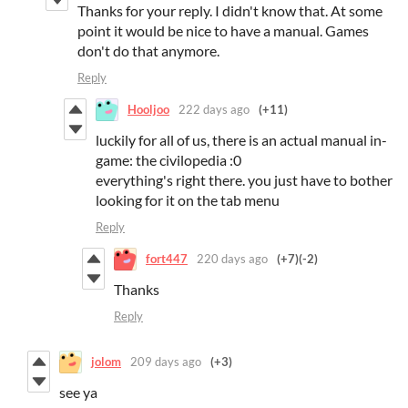
Thanks for your reply. I didn't know that. At some
point it would be nice to have a manual. Games
don't do that anymore.
Reply
Hooljoo
222 days ago
(+11)
luckily for all of us, there is an actual manual in-
game: the civilopedia :0
everything's right there. you just have to bother
looking for it on the tab menu
Reply
fort447
220 days ago
(+7)
(-2)
Thanks
Reply
jolom
209 days ago
(+3)
see ya