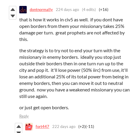
dontnormally
224 days ago
(4 edits)
(+16)
that is how it works in civ5 as well. if you dont have
open borders from them your missionary takes 25%
damage per turn. great prophets are not affected by
this.
the strategy is to try not to end your turn with the
missionary in enemy borders. ideally you stop just
outside their borders then in one turn run up to the
city and pop it. it'll lose power (50% iirc) from use, it'll
lose an additional 25% of its total power from being in
enemy borders, then you can move it out to neutral
ground. now you have a weakened missionary you can
still use again.
or just get open borders.
Reply
fort447
222 days ago
(+2)
(-11)