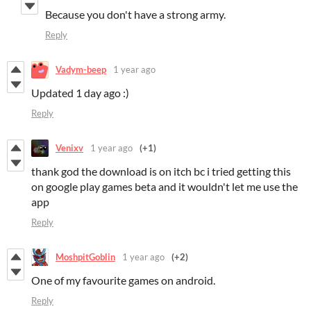
Because you don't have a strong army.
Reply
Vadym-beep
1 year ago
Updated 1 day ago :)
Reply
Venixv
1 year ago
(+1)
thank god the download is on itch bc i tried getting this
on google play games beta and it wouldn't let me use the
app
Reply
MoshpitGoblin
1 year ago
(+2)
One of my favourite games on android.
Reply