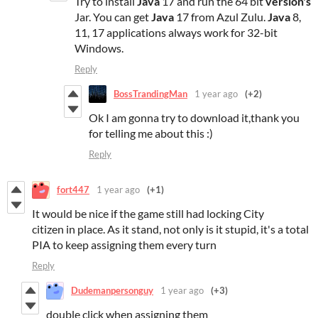
Try to install
Java
17 and run the 64 bit
version's
Jar. You can get
Java
17 from Azul Zulu.
Java
8,
11, 17 applications always work for 32-bit
Windows.
Reply
BossTrandingMan
1 year ago
(+2)
Ok I am gonna try to download it,thank you
for telling me about this :)
Reply
fort447
1 year ago
(+1)
It would be nice if the game still had locking City
citizen in place. As it stand, not only is it stupid, it's a total
PIA to keep assigning them every turn
Reply
Dudemanpersonguy
1 year ago
(+3)
double click when assigning them