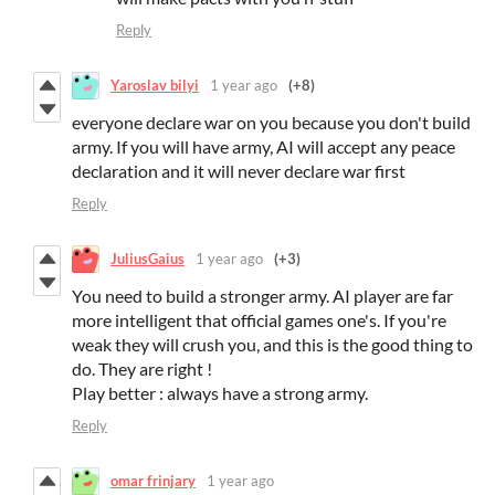
Reply
Yaroslav bilyi
1 year ago
(+8)
everyone declare war on you because you don't build
army. If you will have army, AI will accept any peace
declaration and it will never declare war first
Reply
JuliusGaius
1 year ago
(+3)
You need to build a stronger army. AI player are far
more intelligent that official games one's. If you're
weak they will crush you, and this is the good thing to
do. They are right !
Play better : always have a strong army.
Reply
omar frinjary
1 year ago