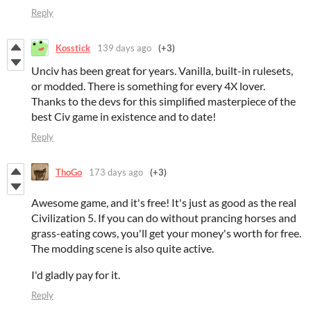
Reply
Kosstick
139 days ago
(+3)
Unciv has been great for years. Vanilla, built-in rulesets,
or modded. There is something for every 4X lover.
Thanks to the devs for this simplified masterpiece of the
best Civ game in existence and to date!
Reply
ThoGo
173 days ago
(+3)
Awesome game, and it's free! It's just as good as the real
Civilization 5. If you can do without prancing horses and
grass-eating cows, you'll get your money's worth for free.
The modding scene is also quite active.
I'd gladly pay for it.
Reply