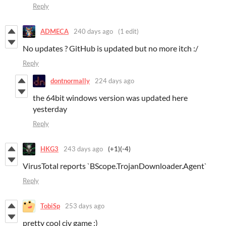
Reply
ADMECA
240 days ago
(1 edit)
No updates ? GitHub is updated but no more itch :/
Reply
dontnormally
224 days ago
the 64bit windows version was updated here
yesterday
Reply
HKG3
243 days ago
(+1)
(-4)
VirusTotal reports `BScope.TrojanDownloader.Agent`
Reply
TobiSp
253 days ago
pretty cool civ game :)