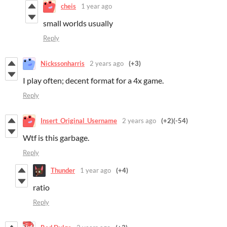
cheis
1 year ago
small worlds usually
Reply
Nickssonharris
2 years ago
(+3)
I play often; decent format for a 4x game.
Reply
Insert_Original_Username
2 years ago
(+2)
(-54)
Wtf is this garbage.
Reply
Thunder
1 year ago
(+4)
ratio
Reply