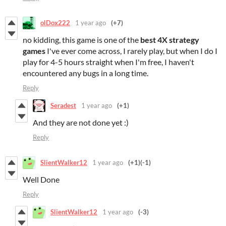
olDox222
1 year ago
(+7)
no kidding, this game is one of the
best
4X
strategy
games
I've ever come across, I rarely play, but when I do I
play for 4-5 hours straight when I'm free, I haven't
encountered any bugs in a long time.
Reply
Seradest
1 year ago
(+1)
And they are not done yet :)
Reply
SlientWalker12
1 year ago
(+1)
(-1)
Well Done
Reply
SlientWalker12
1 year ago
(-3)