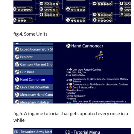
fig.4. Some Units
fig.5. A ingame tutorial that gets updated every once in a
while