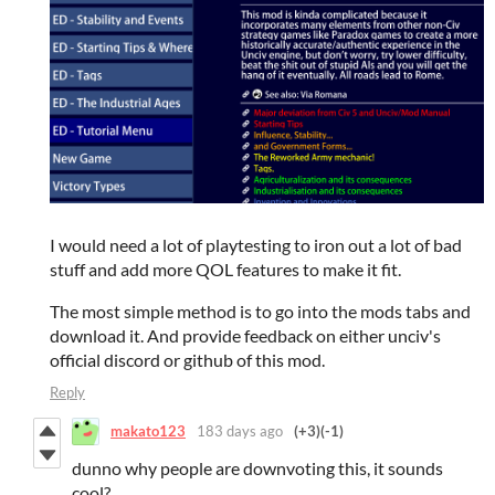
I would need a lot of playtesting to iron out a lot of bad
stuff and add more QOL features to make it fit.
The most simple method is to go into the mods tabs and
download it. And provide feedback on either unciv's
official discord or github of this mod.
Reply
makato123
183 days ago
(+3)
(-1)
dunno why people are downvoting this, it sounds
cool?