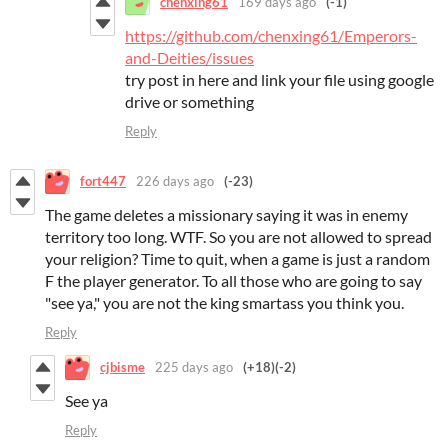
chenxing61
169 days ago
(-1)
https://github.com/chenxing61/Emperors-
and-Deities/issues
try post in here and link your file using google
drive or something
Reply
fort447
226 days ago
(-23)
The game deletes a missionary saying it was in enemy
territory too long. WTF. So you are not allowed to spread
your religion? Time to quit, when a game is just a random
F the player generator. To all those who are going to say
"see ya," you are not the king smartass you think you.
Reply
cjbisme
225 days ago
(+18)
(-2)
See ya
Reply