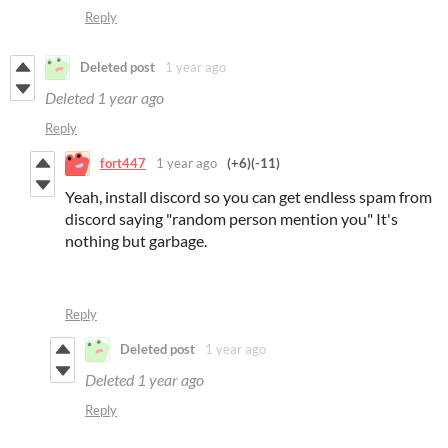
Reply
Deleted post
1 year ago
Deleted
1 year ago
Reply
fort447
1 year ago
(+6)
(-11)
Yeah, install discord so you can get endless spam from
discord saying "random person mention you" It's
nothing but garbage.
Reply
Deleted post
1 year ago
Deleted
1 year ago
Reply