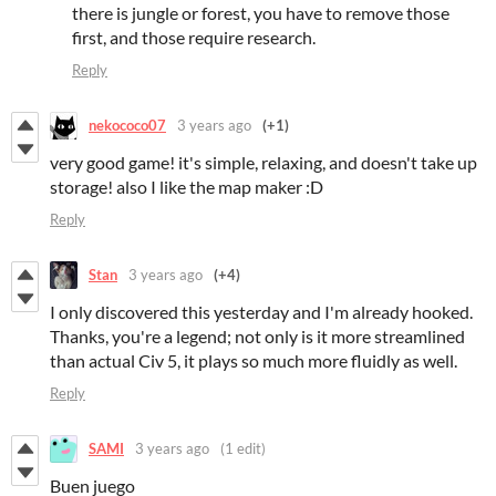
there is jungle or forest, you have to remove those
first, and those require research.
Reply
nekococo07
3 years ago
(+1)
very good game! it's simple, relaxing, and doesn't take up
storage! also I like the map maker :D
Reply
Stan
3 years ago
(+4)
I only discovered this yesterday and I'm already hooked.
Thanks, you're a legend; not only is it more streamlined
than actual Civ 5, it plays so much more fluidly as well.
Reply
SAMI
3 years ago
(1 edit)
Buen juego