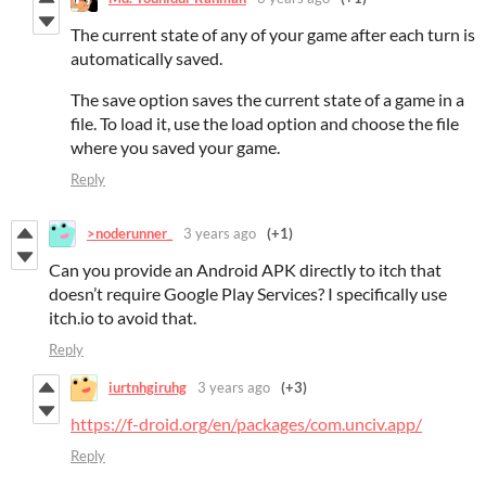
The current state of any of your game after each turn is
automatically saved.
The save option saves the current state of a game in a
file. To load it, use the load option and choose the file
where you saved your game.
Reply
>noderunner_
3 years ago
(+1)
Can you provide an Android APK directly to itch that
doesn’t require Google Play Services? I specifically use
itch.io to avoid that.
Reply
iurtnhgiruhg
3 years ago
(+3)
https://f-droid.org/en/packages/com.unciv.app/
Reply