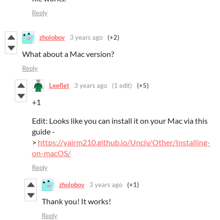
Reply
zholobov
3 years ago
(+2)
What about a Mac version?
Reply
Leeflet
3 years ago
(1 edit)
(+5)
+1
Edit: Looks like you can install it on your Mac via this
guide -
>
https://yairm210.github.io/Unciv/Other/Installing-
on-macOS/
Reply
zholobov
3 years ago
(+1)
Thank you! It works!
Reply