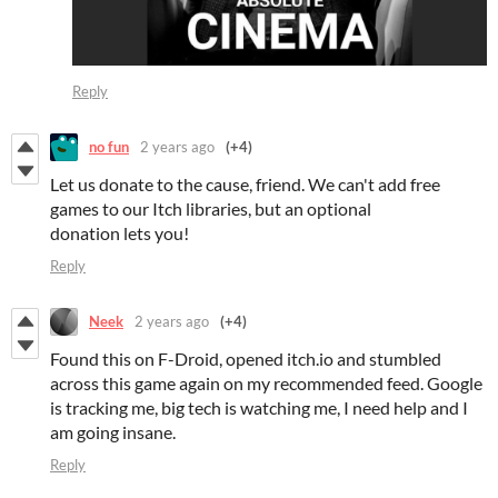
Reply
no fun
2 years ago
(+4)
Let us donate to the cause, friend. We can't add free
games to our Itch libraries, but an optional
donation lets you!
Reply
Neek
2 years ago
(+4)
Found this on F-Droid, opened itch.io and stumbled
across this game again on my recommended feed. Google
is tracking me, big tech is watching me, I need help and I
am going insane.
Reply