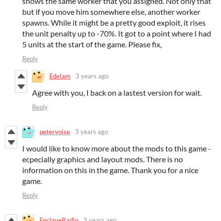
shows the same worker that you assigned. Not only that
but if you move him somewhere else, another worker
spawns. While it might be a pretty good exploit, it rises
the unit penalty up to -70%. It got to a point where I had
5 units at the start of the game. Please fix,
Reply
Edelam
3 years ago
Agree with you, I back on a lastest version for wait.
Reply
petervoise
3 years ago
I would like to know more about the mods to this game -
ecpecially graphics and layout mods. There is no
information on this in the game. Thank you for a nice
game.
Reply
EnclaveRadio
3 years ago