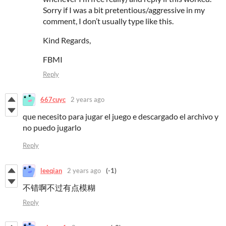
Sorry if I was a bit pretentious/aggressive in my
comment, I don’t usually type like this.
Kind Regards,
FBMI
Reply
667cuyc
2 years ago
que necesito para jugar el juego e descargado el archivo y
no puedo jugarlo
Reply
leeqian
2 years ago
(-1)
不错啊不过有点模糊
Reply