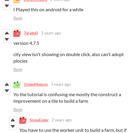
I Played this on android for a while
Reply
7alabo0
3 years ago
version 4.7.5
city view isn't showing on double click, also can't adopt
plocies
Reply
JimboMopson
3 years ago
Yo the tutorial is confusing me mostly the construct a
improvement on a tile to build a farm
Reply
SnowEnder
2 years ago
You have to use the worker unit to build a farm, but if