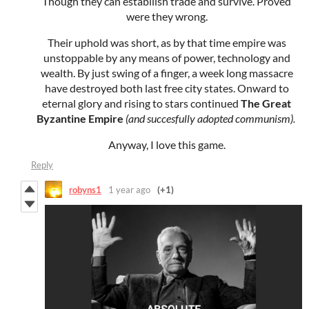
Though they can estabilish trade and survive. Proved
were they wrong.
Their uphold was short, as by that time empire was
unstoppable by any means of power, technology and
wealth. By just swing of a finger, a week long massacre
have destroyed both last free city states. Onward to
eternal glory and rising to stars continued
The Great
Byzantine Empire
(and succesfully adopted communism).
Anyway, I love this game.
Reply
robyns1
1 year ago
(+1)