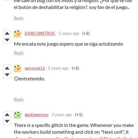
me sale un bug con los mods y la religión. ¿Por qué se fue
el botón de deshabilitar la religión?. soy fan de el juego..
Reply
DANCONSTRUC
2 years ago
(+2)
Me encata este juego espero que se siga actulizando
Reply
perceval12
2 years ago
(+2)
🙂entretenido.
Reply
darkingmimo
3 years ago
(+1)
There is a specific glitch in the game. Whenever you make
the workers build something and click on "Next unit", it