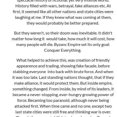
History filled with wars, betrayal, fake alliances etc. At
first, it seemed like all other nations and state cities were
laughing at me. If they knew what was coming at them,
they would probably be better prepared.
But they weren't, so their doom was inevitable. It didn't
matter how long it would take, how much it will cost, how
many people will die. Byzanc Empire set its only goal:
Conquer Everything.
What helped to achieve this, was creation of friendly
appearence and trading, showing fake facade, before
stabbing everyone into back with brute force. And when
it was too late. Last standing nations thought, that if they
make alliance, it would protect them. But inside empire,
something changed. From inside, by mind of its leaders, it
became a never-stopping, ever-hungry growing power of
force. Becaming too paranoid, although never being
attacked first. When time came and no one, except two
last state cities were still free and thinking war is over.