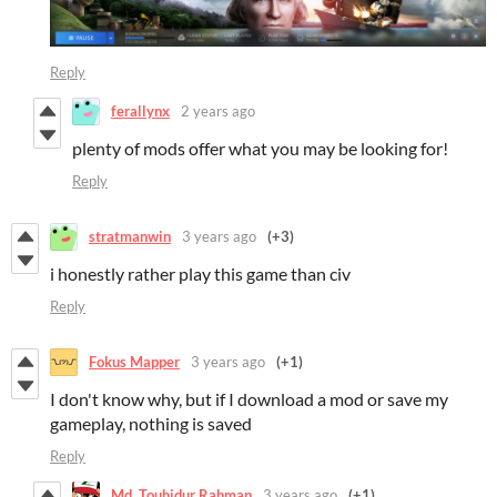
Reply
ferallynx
2 years ago
plenty of mods offer what you may be looking for!
Reply
stratmanwin
3 years ago
(+3)
i honestly rather play this game than civ
Reply
Fokus Mapper
3 years ago
(+1)
I don't know why, but if I download a mod or save my
gameplay, nothing is saved
Reply
Md. Touhidur Rahman
3 years ago
(+1)