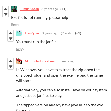
Tumur Khaan
3 years ago
(+1)
Exe file is not running, please help
Reply
LowRyder
3 years ago
(2 edits)
(+1)
You must run the jar file.
Reply
Md. Touhidur Rahman
3 years ago
In Windows, you have to extract the zip, open the
unzipped folder and open the exe file, and the game
will start.
Alternatively, you can also install Java on your system
and just use jar files to play.
The zipped version already have java in it so the exe
file works.