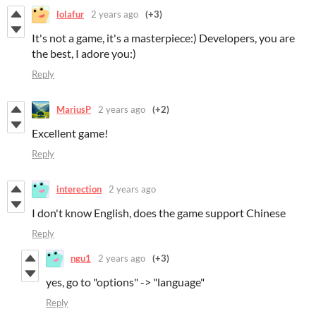
lolafur
2 years ago
(+3)
It's not a game, it's a masterpiece:) Developers, you are
the best, I adore you:)
Reply
MariusP
2 years ago
(+2)
Excellent game!
Reply
interection
2 years ago
I don't know English, does the game support Chinese
Reply
ngu1
2 years ago
(+3)
yes, go to "options" -> "language"
Reply