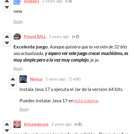
erlpeep1
2 years ago
(-3)
new
Reply
Poland BALL
2 years ago
(+2)
Excelente juego.
Aunque quisiera que la versión de 32 bits
sea actualizada
,
y espero ver este juego crecer muchísimo
, es
muy simple pero a la vez muy complejo
, je je.
Reply
Nemux
2 years ago
(1 edit)
Instala Java 17 y ejecuta el Jar de la version 64 bits.
Puedes instalar Java 17 en
esta página
.
Reply
kitsunedarose
2 years ago
(+2)