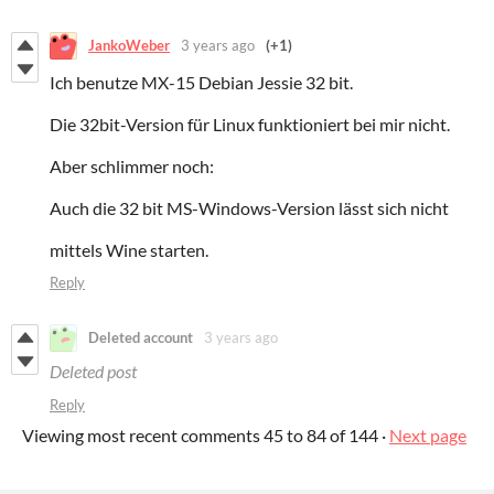
JankoWeber
3 years ago
(+1)
Ich benutze MX-15 Debian Jessie 32 bit.
Die 32bit-Version für Linux funktioniert bei mir nicht.
Aber schlimmer noch:
Auch die 32 bit MS-Windows-Version lässt sich nicht
mittels Wine starten.
Reply
Deleted account
3 years ago
Deleted post
Reply
Viewing most recent comments
45
to
84
of 144
·
Next page