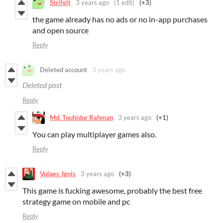
Strifelt
3 years ago
(1 edit)
(+3)
the game already has no ads or no in-app purchases
and open source
Reply
Deleted account
3 years ago
Deleted post
Reply
Md. Touhidur Rahman
3 years ago
(+1)
You can play multiplayer games also.
Reply
Vulpes_Ignis
3 years ago
(+3)
This game is fucking awesome, probably the best free
strategy game on mobile and pc
Reply