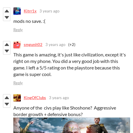
Kitrr1x
3 years ago
mods no save. :(
Reply
smgunit02
3 years ago
(+2)
This game is amazing, it's just like civilization, except it's
right on my phone. You did a very good job with this
game. I left a 5/5 rating on the playstore because this
game is super cool.
Reply
KingOfClubs
3 years ago
Anyone of the civs play like Shoshone? Aggressive
border growth + defensive bonus?