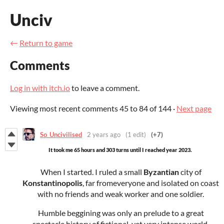
Unciv
←
Return to game
Comments
Log in with itch.io
to leave a comment.
Viewing most recent comments
45
to
84
of 144
·
Next page
So_Uncivilised
2 years ago
(1 edit)
(+7)
It took me 65 hours and 303 turns until I reached year 2023.
When I started. I ruled a small
Byzantian
city of
Konstantinopolis
, far fromeveryone and isolated on coast
with no friends and weak worker and one soldier.
Humble beggining was only an prelude to a great
spectacle history of fictional, yet very intense world.