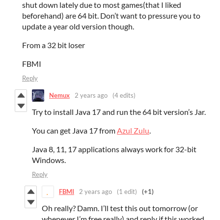
shut down lately due to most games(that I liked
beforehand) are 64 bit. Don’t want to pressure you to
update a year old version though.
From a 32 bit loser
FBMI
Reply
Nemux
2 years ago
(4 edits)
Try to install Java 17 and run the 64 bit version’s Jar.
You can get Java 17 from
Azul Zulu
.
Java 8, 11, 17 applications always work for 32-bit
Windows.
Reply
FBMI
2 years ago
(1 edit)
(+1)
Oh really? Damn. I’ll test this out tomorrow (or
whenever I’m free really) and reply if this worked.