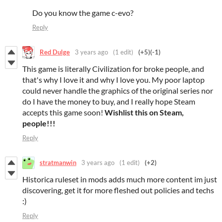
Do you know the game c-evo?
Reply
Red Dulge
3 years ago
(1 edit)
(+5)
(-1)
This game is literally Civilization for broke people, and
that's why I love it and why I love you. My poor laptop
could never handle the graphics of the original series nor
do I have the money to buy, and I really hope Steam
accepts this game soon!
Wishlist this on Steam,
people!!!
Reply
stratmanwin
3 years ago
(1 edit)
(+2)
Historica ruleset in mods adds much more content im just
discovering, get it for more fleshed out policies and techs
:)
Reply