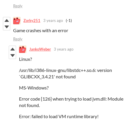
Reply
Zorky251
3 years ago
(-1)
Game crashes with an error
Reply
JankoWeber
3 years ago
Linux?
/usr/lib/i386-linux-gnu/libstdc++.so.6: version
`GLIBCXX_3.4.21' not found
MS-Windows?
Error code [126] when trying to load jvm.dll: Module
not found.
Error: failed to load VM runtime library!