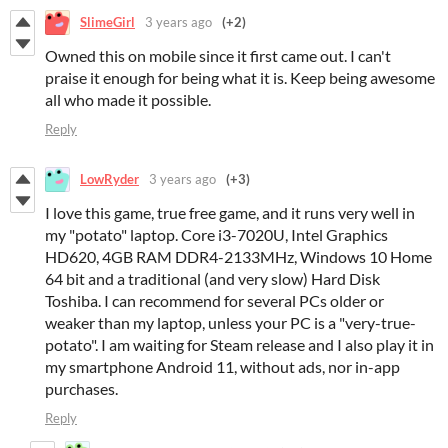
SlimeGirl
3 years ago
(+2)
Owned this on mobile since it first came out. I can't
praise it enough for being what it is. Keep being awesome
all who made it possible.
Reply
LowRyder
3 years ago
(+3)
I love this game, true free game, and it runs very well in
my "potato" laptop. Core i3-7020U, Intel Graphics
HD620, 4GB RAM DDR4-2133MHz, Windows 10 Home
64 bit and a traditional (and very slow) Hard Disk
Toshiba. I can recommend for several PCs older or
weaker than my laptop, unless your PC is a "very-true-
potato". I am waiting for Steam release and I also play it in
my smartphone Android 11, without ads, nor in-app
purchases.
Reply