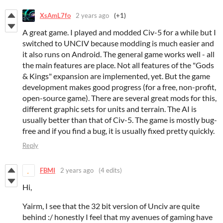
XsAmL7fo
2 years ago
(+1)
A great game. I played and modded Civ-5 for a while but I
switched to UNCIV because modding is much easier and
it also runs on Android. The general game works well - all
the main features are place. Not all features of the "Gods
& Kings" expansion are implemented, yet. But the game
development makes good progress (for a free, non-profit,
open-source game). There are several great mods for this,
different graphic sets for units and terrain. The AI is
usually better than that of Civ-5. The game is mostly bug-
free and if you find a bug, it is usually fixed pretty quickly.
Reply
FBMI
2 years ago
(4 edits)
Hi,
Yairm, I see that the 32 bit version of Unciv are quite
behind :/ honestly I feel that my avenues of gaming have